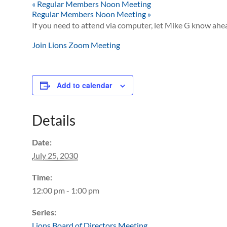
«
Regular Members Noon Meeting
Regular Members Noon Meeting
»
If you need to attend via computer, let Mike G know ahea
Join Lions Zoom Meeting
Add to calendar
Details
Date:
July 25, 2030
Time:
12:00 pm - 1:00 pm
Series:
Lions Board of Directors Meeting