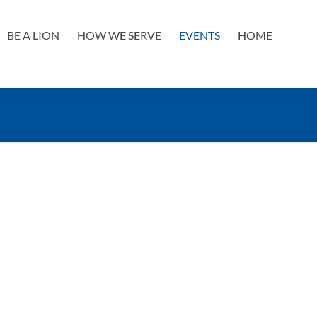
BE A LION
HOW WE SERVE
EVENTS
HOME