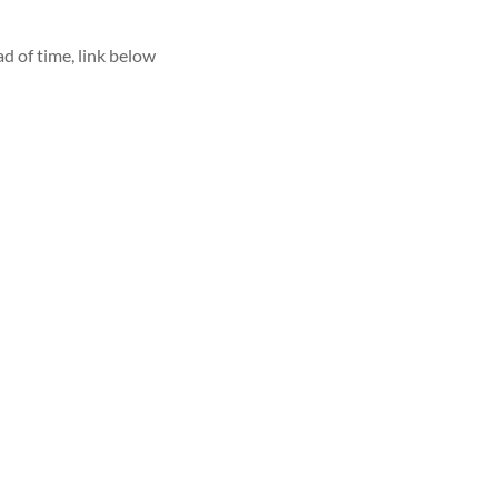
d of time, link below