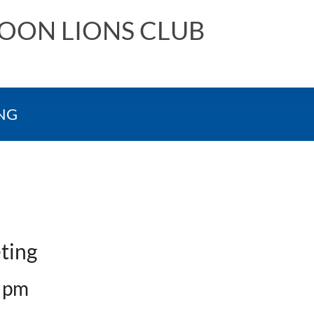
NOON LIONS CLUB
NG
ting
 pm