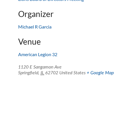
Organizer
Michael R Garcia
Venue
American Legion 32
1120 E Sangamon Ave
Springfield
,
IL
62702
United States
+ Google Map