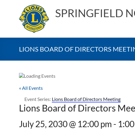
Skip
to
SPRINGFIELD 
content
LIONS BOARD OF DIRECTORS MEETI
« All Events
Event Series:
Lions Board of Directors Meeting
Lions Board of Directors Mee
July 25, 2030 @ 12:00 pm
-
1:00